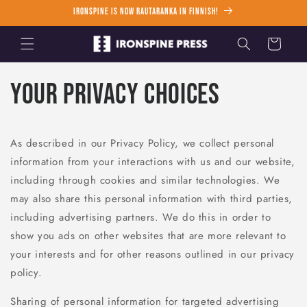
Skip to
Ironspine is now Rautaranka in Finnish!
content
Cart
Your Privacy Choices
As described in our Privacy Policy, we collect personal
information from your interactions with us and our website,
including through cookies and similar technologies. We
may also share this personal information with third parties,
including advertising partners. We do this in order to
show you ads on other websites that are more relevant to
your interests and for other reasons outlined in our privacy
policy.
Sharing of personal information for targeted advertising