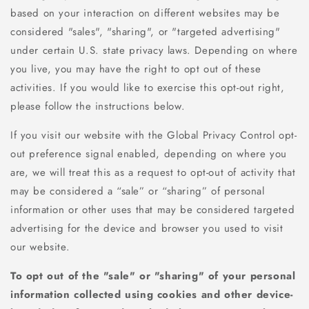
based on your interaction on different websites may be
considered "sales", "sharing", or "targeted advertising"
under certain U.S. state privacy laws. Depending on where
you live, you may have the right to opt out of these
activities. If you would like to exercise this opt-out right,
please follow the instructions below.
If you visit our website with the Global Privacy Control opt-
out preference signal enabled, depending on where you
are, we will treat this as a request to opt-out of activity that
may be considered a “sale” or “sharing” of personal
information or other uses that may be considered targeted
advertising for the device and browser you used to visit
our website.
To opt out of the "sale" or "sharing" of your personal
information collected using cookies and other device-