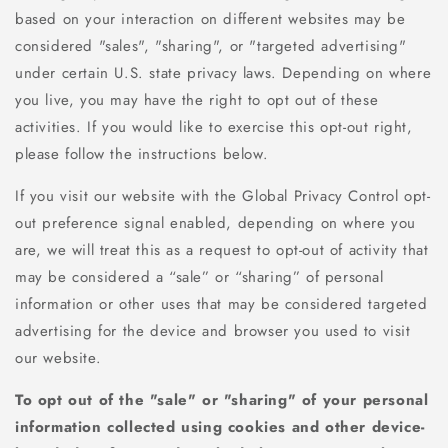
based on your interaction on different websites may be
considered "sales", "sharing", or "targeted advertising"
under certain U.S. state privacy laws. Depending on where
you live, you may have the right to opt out of these
activities. If you would like to exercise this opt-out right,
please follow the instructions below.
If you visit our website with the Global Privacy Control opt-
out preference signal enabled, depending on where you
are, we will treat this as a request to opt-out of activity that
may be considered a “sale” or “sharing” of personal
information or other uses that may be considered targeted
advertising for the device and browser you used to visit
our website.
To opt out of the "sale" or "sharing" of your personal
information collected using cookies and other device-