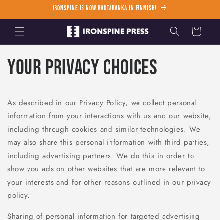
Skip to
Ironspine is now Rautaranka in Finnish!
content
Cart
Your Privacy Choices
As described in our Privacy Policy, we collect personal
information from your interactions with us and our website,
including through cookies and similar technologies. We
may also share this personal information with third parties,
including advertising partners. We do this in order to
show you ads on other websites that are more relevant to
your interests and for other reasons outlined in our privacy
policy.
Sharing of personal information for targeted advertising